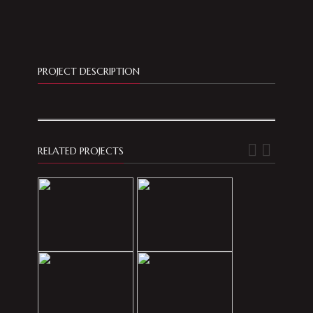
PROJECT DESCRIPTION
RELATED PROJECTS