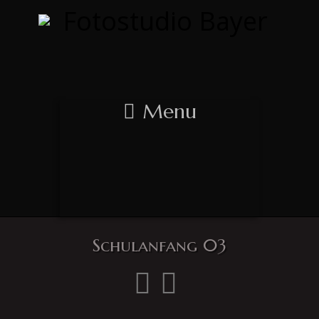
Menu
Schulanfang 03