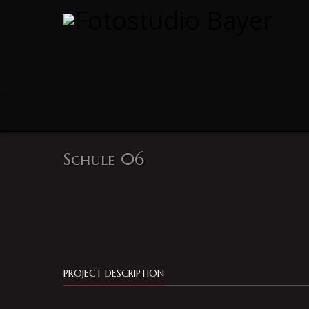
Schule 06
PROJECT DESCRIPTION