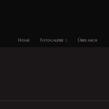
Home
Fotogalerie
Über mich