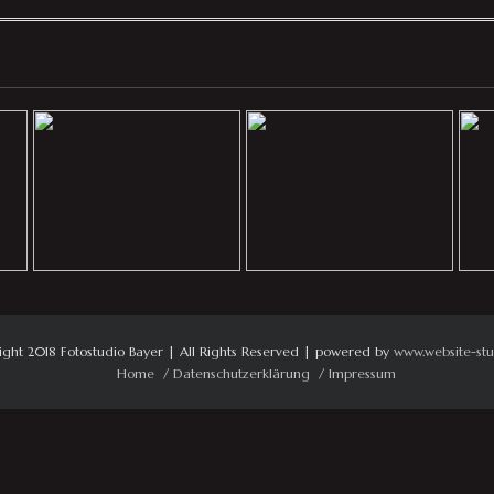
ight 2018 Fotostudio Bayer | All Rights Reserved | powered by
www.website-stu
Home
Datenschutzerklärung
Impressum