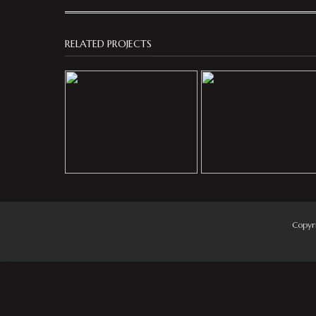
RELATED PROJECTS
Copyr