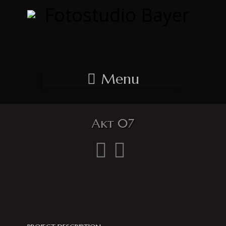
Menu
Akt 07