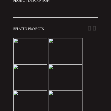
PROJECT DESCRIPTION
RELATED PROJECTS