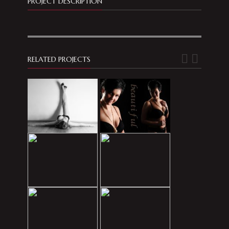
PROJECT DESCRIPTION
RELATED PROJECTS