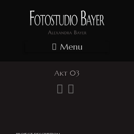
Menu
Akt 03