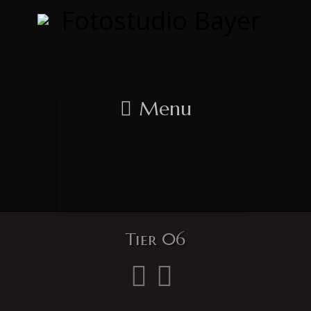
Menu
Tier 06