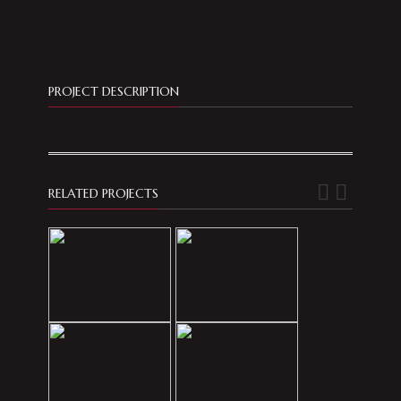
PROJECT DESCRIPTION
RELATED PROJECTS