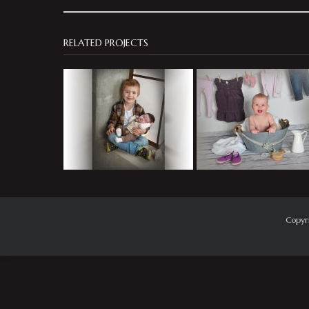
RELATED PROJECTS
Copyr