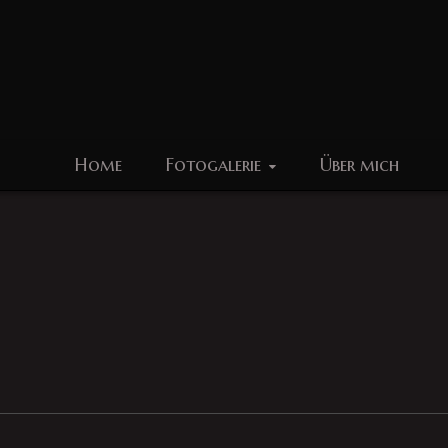
Home
Fotogalerie
Über mich