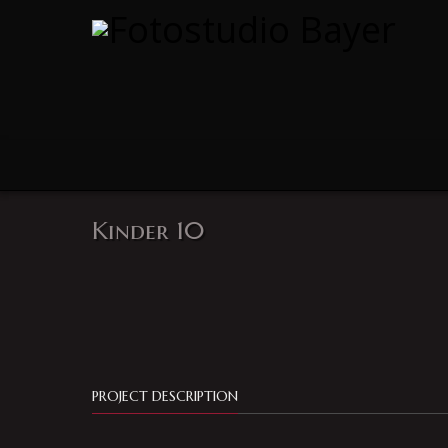
Kinder 10
PROJECT DESCRIPTION