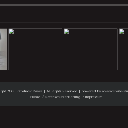
ight 2018 Fotostudio Bayer | All Rights Reserved | powered by
www.website-stu
Home
Datenschutzerklärung
Impressum