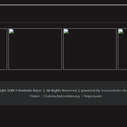
ight 2018 Fotostudio Bayer | All Rights Reserved | powered by
www.website-stu
Home
Datenschutzerklärung
Impressum