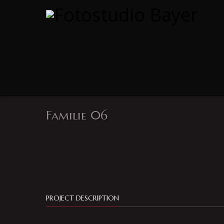
Familie 06
PROJECT DESCRIPTION