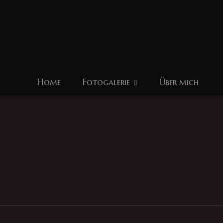
Home
Fotogalerie
Über mich