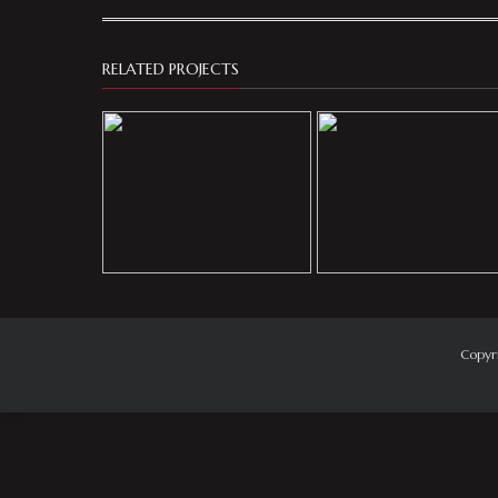
RELATED PROJECTS
Copyr