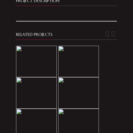
PROJECT DESCRIPTION
RELATED PROJECTS