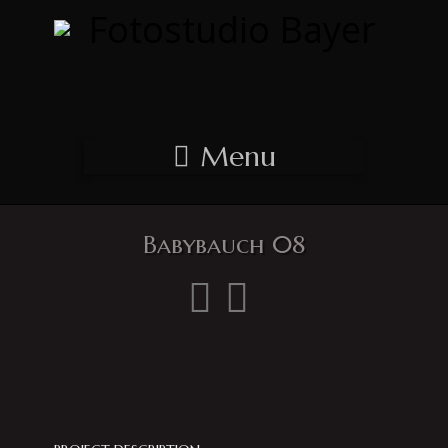
Menu
Babybauch 08